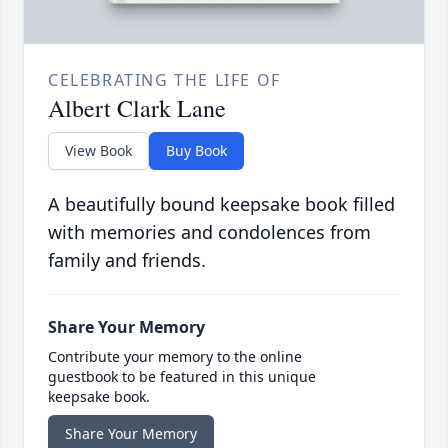
CELEBRATING THE LIFE OF
Albert Clark Lane
View Book
Buy Book
A beautifully bound keepsake book filled
with memories and condolences from
family and friends.
Share Your Memory
Contribute your memory to the online
guestbook to be featured in this unique
keepsake book.
Share Your Memory