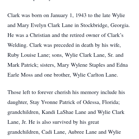
Clark was born on January 1, 1943 to the late Wylie
and Mary Evelyn Clark Lane in Stockbridge, Georgia.
He was a Christian and the retired owner of Clark’s
Welding. Clark was preceded in death by his wife,
Ruby Louise Lane; sons, Wylie Clark Lane, Sr. and
Mark Patrick; sisters, Mary Wylene Staples and Edna
Earle Moss and one brother, Wylie Carlton Lane.
Those left to forever cherish his memory include his
daughter, Stay Yvonne Patrick of Odessa, Florida;
grandchildren, Kandi LaShae Lane and Wylie Clark
Lane, Jr. He is also survived by his great
grandchildren, Cadi Lane, Aubree Lane and Wylie