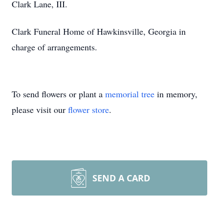
Clark Lane, III.
Clark Funeral Home of Hawkinsville, Georgia in
charge of arrangements.
To send flowers or plant a
memorial tree
in memory,
please visit our
flower store
.
SEND A CARD