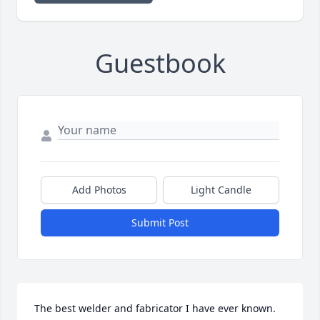
Guestbook
Add Photos
Light Candle
Submit Post
The best welder and fabricator I have ever known. 