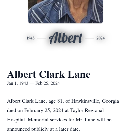
Albert
1943
2024
Albert Clark Lane
Jan 1, 1943 — Feb 25, 2024
Albert Clark Lane, age 81, of Hawkinsville, Georgia
died on February 25, 2024 at Taylor Regional
Hospital. Memorial services for Mr. Lane will be
announced publicly at a later date.