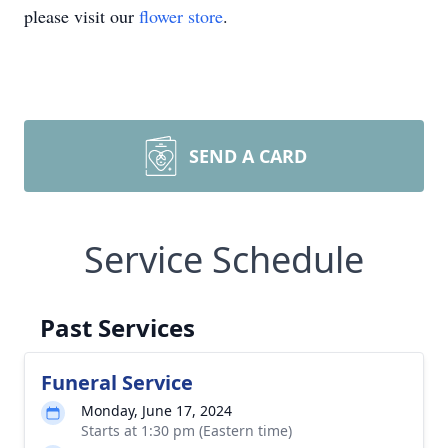
please visit our
flower store
.
SEND A CARD
Service Schedule
Past Services
Funeral Service
Monday, June 17, 2024
Starts at 1:30 pm (Eastern time)