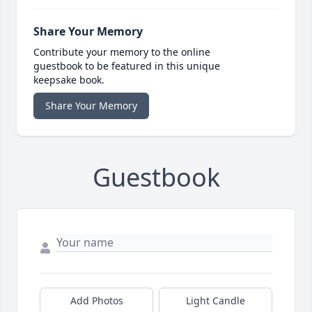
Share Your Memory
Contribute your memory to the online
guestbook to be featured in this unique
keepsake book.
Share Your Memory
Guestbook
Add Photos
Light Candle