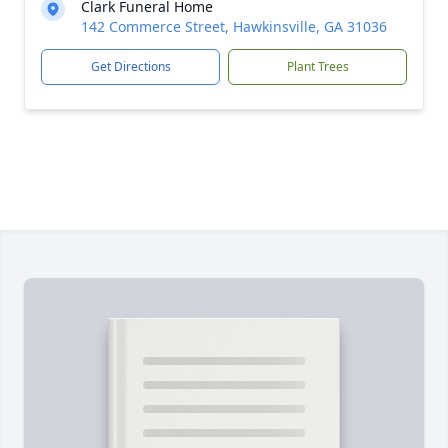
Clark Funeral Home
142 Commerce Street, Hawkinsville, GA 31036
Get Directions
Plant Trees