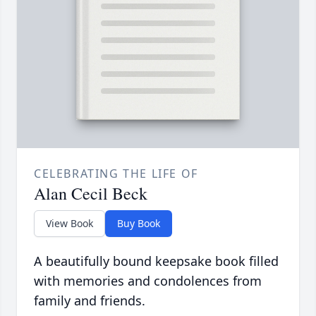
CELEBRATING THE LIFE OF
Alan Cecil Beck
View Book
Buy Book
A beautifully bound keepsake book filled
with memories and condolences from
family and friends.