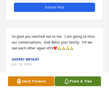
Submit Post
So glad you reached out to me.  I am going to miss 
our conversations.  God Bless your family.  Till we 
see each other again #55❤️🙏🙏🙏🙏
SHERRY BRYANT
Jun 18, 2024
Send Flowers
Plant A Tree
I have so many good memories of Alan Beck from 
high school. He was a good friend and his smile & 
laugh was contagious. Condolences to his family.