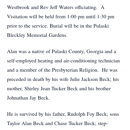
Westbrook and Rev Jeff Waters officiating. A
Visitation will be held from 1:00 pm until 1:30 pm
prior to the service. Burial will be in the Pulaski
Bleckley Memorial Gardens.
Alan was a native of Pulaski County, Georgia and a
self-employed heating and air-conditioning technician
and a member of the Presbyterian Religion. He was
preceded in death by his wife Julie Jackson Beck; his
mother, Shirley Jean Tucker Beck and his brother
Johnathan Jay Beck.
He is survived by his father, Rudolph Foy Beck; sons
Taylor Alan Beck and Chase Tucker Beck; step-