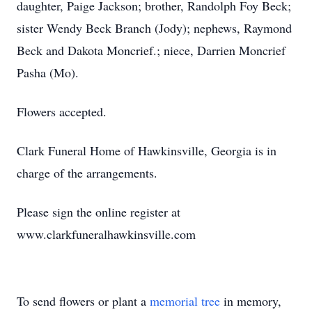
daughter, Paige Jackson; brother, Randolph Foy Beck;
sister Wendy Beck Branch (Jody); nephews, Raymond
Beck and Dakota Moncrief.; niece, Darrien Moncrief
Pasha (Mo).
Flowers accepted.
Clark Funeral Home of Hawkinsville, Georgia is in
charge of the arrangements.
Please sign the online register at
www.clarkfuneralhawkinsville.com
To send flowers or plant a
memorial tree
in memory,