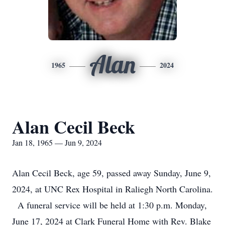
Alan
1965
2024
Alan Cecil Beck
Jan 18, 1965 — Jun 9, 2024
Alan Cecil Beck, age 59, passed away Sunday, June 9,
2024, at UNC Rex Hospital in Raliegh North Carolina.
A funeral service will be held at 1:30 p.m. Monday,
June 17, 2024 at Clark Funeral Home with Rev. Blake